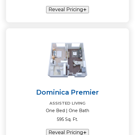
Reveal Pricing
Dominica Premier
ASSISTED LIVING
One Bed | One Bath
595 Sq. Ft.
Reveal Pricing