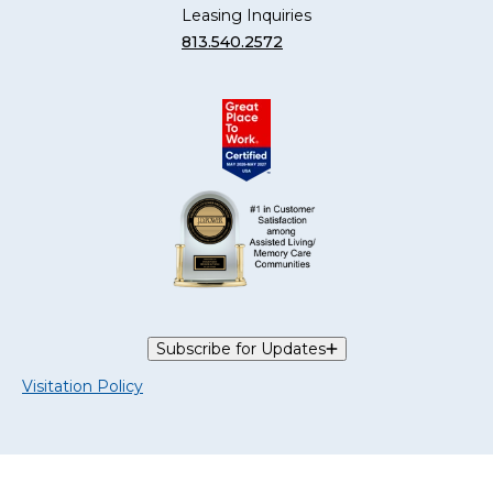
Leasing Inquiries
813.540.2572
Subscribe for Updates
Visitation Policy