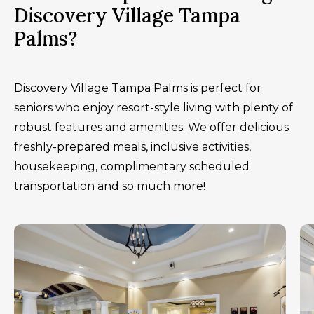
Discovery Village Tampa
Palms?
Discovery Village Tampa Palms is perfect for
seniors who enjoy resort-style living with plenty of
robust features and amenities. We offer delicious
freshly-prepared meals, inclusive activities,
housekeeping, complimentary scheduled
transportation and so much more!