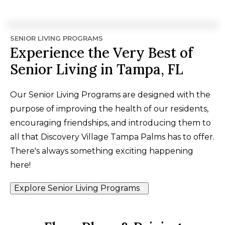
SENIOR LIVING PROGRAMS
Experience the Very Best of
Senior Living in Tampa, FL
Our Senior Living Programs are designed with the
purpose of improving the health of our residents,
encouraging friendships, and introducing them to
all that Discovery Village Tampa Palms has to offer.
There's always something exciting happening
here!
Explore Senior Living Programs