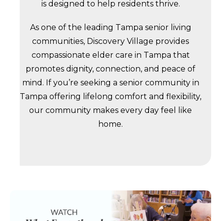
is designed to help residents thrive.
As one of the leading Tampa senior living
communities, Discovery Village provides
compassionate elder care in Tampa that
promotes dignity, connection, and peace of
mind. If you’re seeking a senior community in
Tampa offering lifelong comfort and flexibility,
our community makes every day feel like
home.