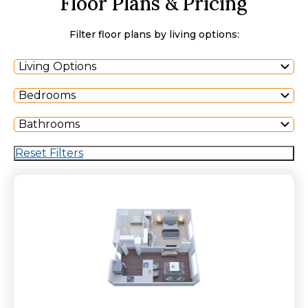
Floor Plans & Pricing
Filter floor plans by living options:
Living Options
Bedrooms
Bathrooms
Reset Filters