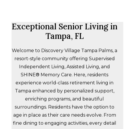
Exceptional Senior Living in
Tampa, FL
Welcome to Discovery Village Tampa Palms, a
resort-style community offering Supervised
Independent Living, Assisted Living, and
SHINE® Memory Care. Here, residents
experience world-class retirement living in
Tampa enhanced by personalized support,
enriching programs, and beautiful
surroundings. Residents have the option to
age in place as their care needs evolve. From
fine dining to engaging activities, every detail