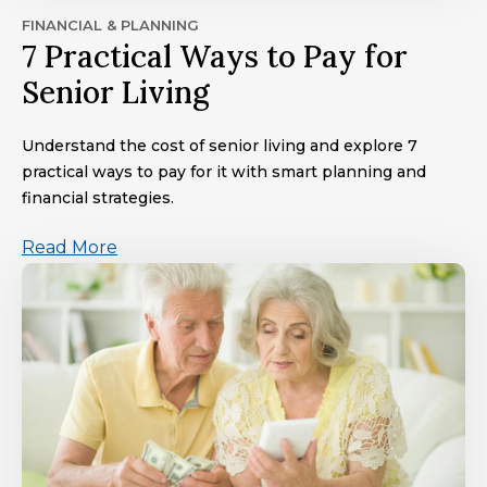
FINANCIAL & PLANNING
7 Practical Ways to Pay for
Senior Living
Understand the cost of senior living and explore 7
practical ways to pay for it with smart planning and
financial strategies.
Read More