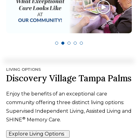
LIVING OPTIONS
Discovery Village Tampa Palms
Enjoy the benefits of an exceptional care
community offering three distinct living options:
Supervised Independent Living, Assisted Living and
®
SHINE
Memory Care.
Explore Living Options