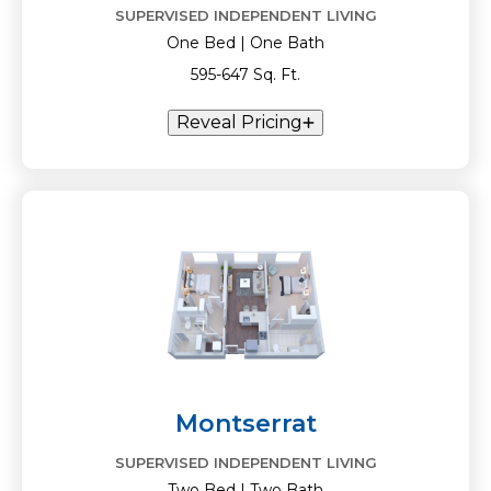
SUPERVISED INDEPENDENT LIVING
One Bed | One Bath
595-647 Sq. Ft.
Reveal Pricing
Montserrat
SUPERVISED INDEPENDENT LIVING
Two Bed | Two Bath