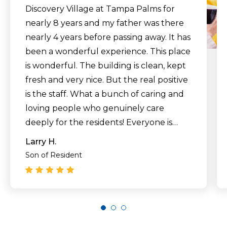
Discovery Village at Tampa Palms for
nearly 8 years and my father was there
nearly 4 years before passing away. It has
been a wonderful experience. This place
is wonderful. The building is clean, kept
fresh and very nice. But the real positive
is the staff. What a bunch of caring and
loving people who genuinely care
deeply for the residents! Everyone is
always smiling and friendly, and treat
Larry H.
their residents (and guests) with great
Son of Resident
care and affection. The quality of
wellness care is exceptional. The level of
communication from the staff is
incredible. The residents have so many
activities to take advantage of, and new