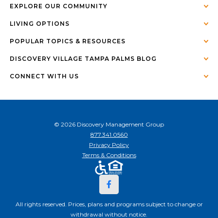
EXPLORE OUR COMMUNITY
LIVING OPTIONS
POPULAR TOPICS & RESOURCES
DISCOVERY VILLAGE TAMPA PALMS BLOG
CONNECT WITH US
© 2026 Discovery Management Group
877.341.0560
Privacy Policy
Terms & Conditions
All rights reserved. Prices, plans and programs subject to change or
withdrawal without notice.