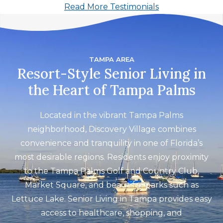
Read More Testimonials
activities are introduced consistently.
The food is tasty and well planned, and
residents have many options to choose
from."
TAMPA AREA
Resort-Style Senior Living in
the Heart of Tampa Palms
Located in the vibrant Tampa Palms
neighborhood, Discovery Village combines
convenience and tranquility in one of Florida’s
most desirable regions. Residents enjoy proximity
to the Tampa Palms Golf and Country Club,
Market Square, and beautiful parks such as
Lettuce Lake. Senior Living in Tampa provides easy
access to healthcare, shopping, and