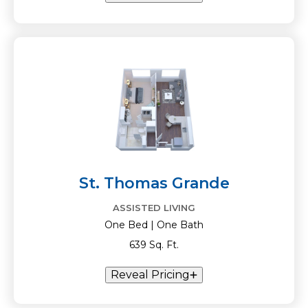
St. Thomas Grande
ASSISTED LIVING
One Bed | One Bath
639 Sq. Ft.
Reveal Pricing