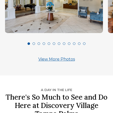
View More Photos
A DAY IN THE LIFE
There's So Much to See and Do
Here at Discovery Village