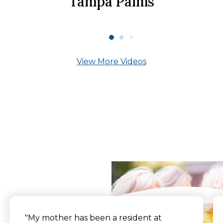
Tampa Palms
View More Videos
What Our Residents
Say
"My mother has been a resident at