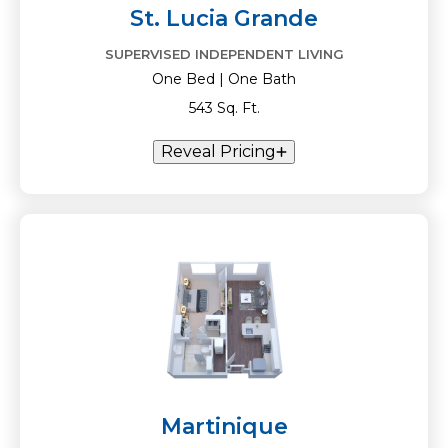
St. Lucia Grande
SUPERVISED INDEPENDENT LIVING
One Bed | One Bath
543 Sq. Ft.
Reveal Pricing
Martinique