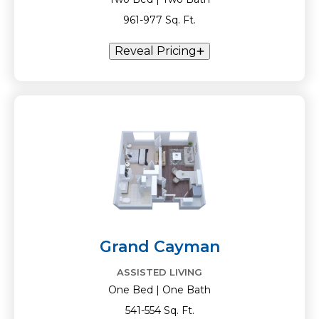
961-977 Sq. Ft.
Reveal Pricing
Grand Cayman
ASSISTED LIVING
One Bed | One Bath
541-554 Sq. Ft.