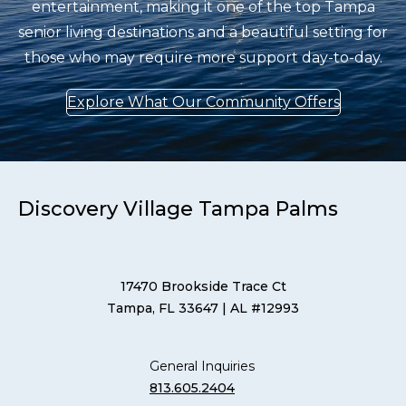
entertainment, making it one of the top Tampa
senior living destinations and a beautiful setting for
those who may require more support day-to-day.
Explore What Our Community Offers
Discovery Village Tampa Palms
17470 Brookside Trace Ct
Tampa, FL 33647
| AL #12993
General Inquiries
813.605.2404