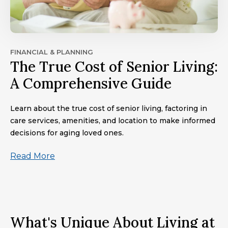
FINANCIAL & PLANNING
The True Cost of Senior Living:
A Comprehensive Guide
Learn about the true cost of senior living, factoring in
care services, amenities, and location to make informed
decisions for aging loved ones.
Read More
What's Unique About Living at