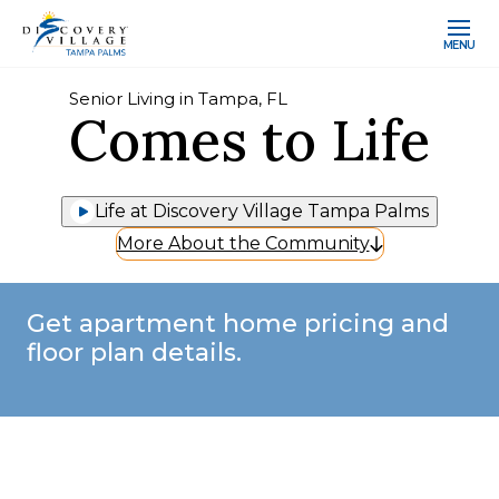
MENU
Senior Living in Tampa, FL
Comes to Life
Life at Discovery Village Tampa Palms
More About the Community
Get apartment home pricing and
floor plan details.