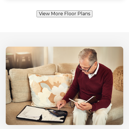
View More Floor Plans